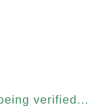
eing verified...