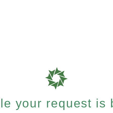
e your request is b