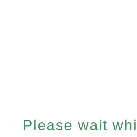
Please wait whil