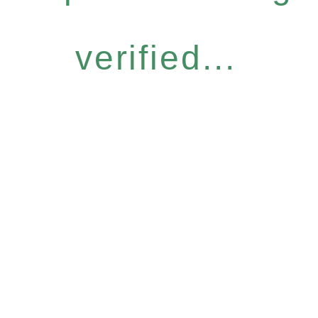
verified...