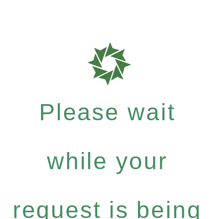
Please wait
while your
request is being