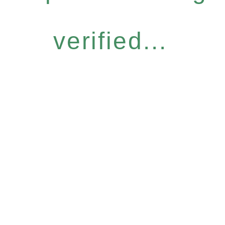
verified...