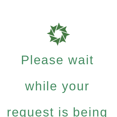
Please wait
while your
request is being