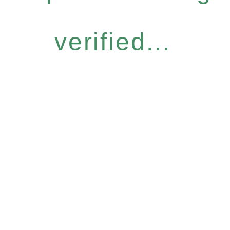
verified...