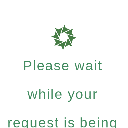
Please wait
while your
request is being