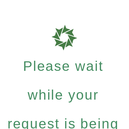
Please wait
while your
request is being