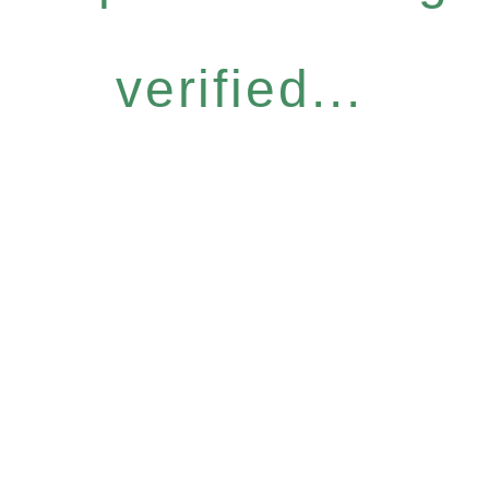
verified...