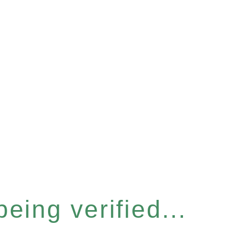
eing verified...