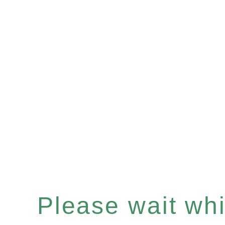
Please wait whil