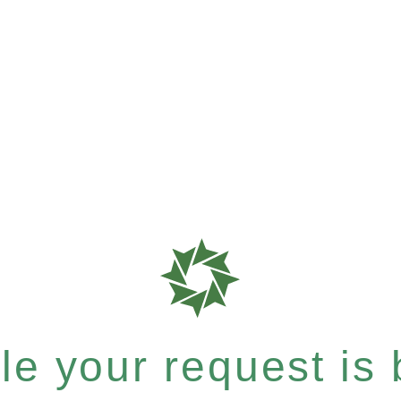
e your request is b