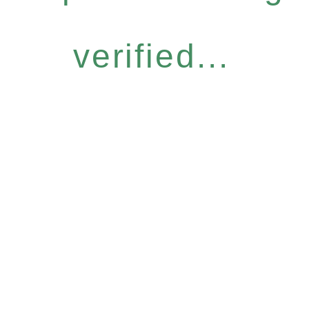
verified...