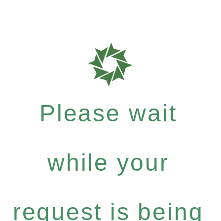
Please wait
while your
request is being