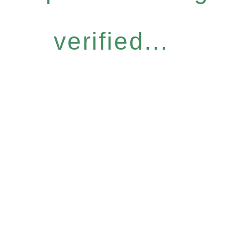
verified...