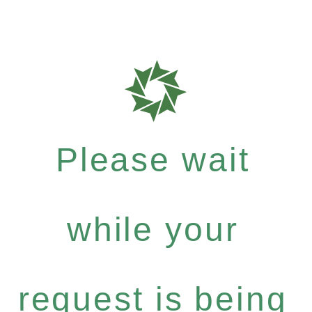
Please wait
while your
request is being