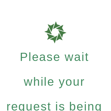
Please wait
while your
request is being