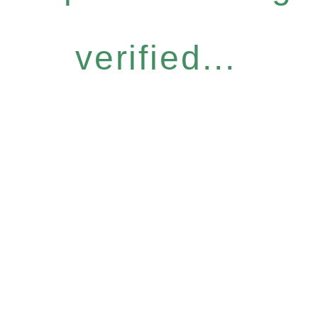
verified...