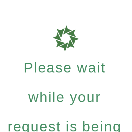
Please wait
while your
request is being