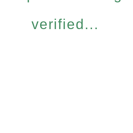
verified...