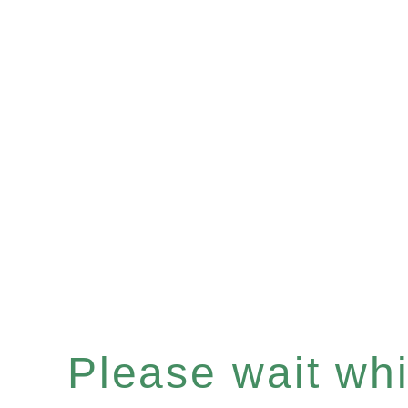
Please wait whil