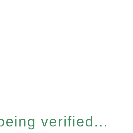
eing verified...