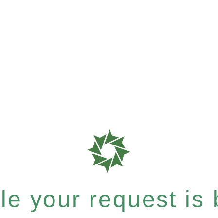
e your request is b