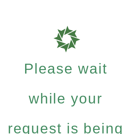
Please wait
while your
request is being