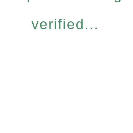
verified...