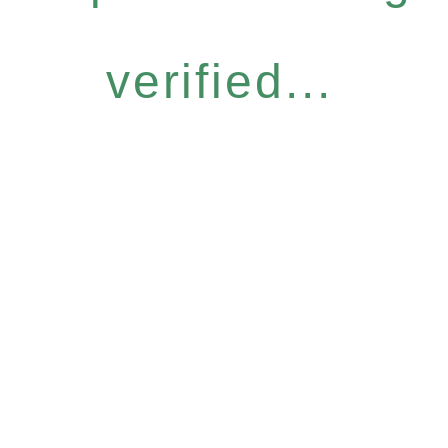
verified...