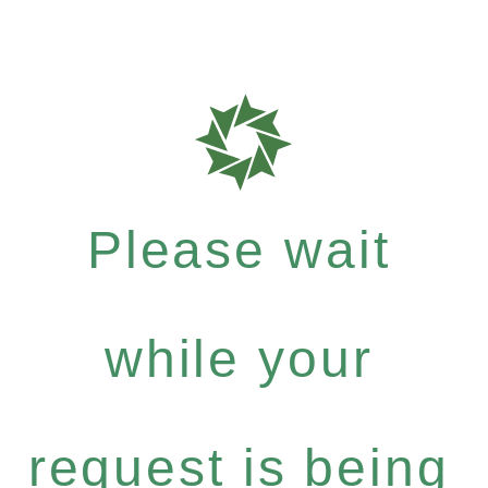
Please wait
while your
request is being