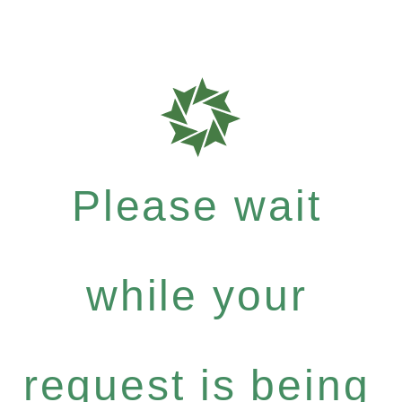
Please wait
while your
request is being