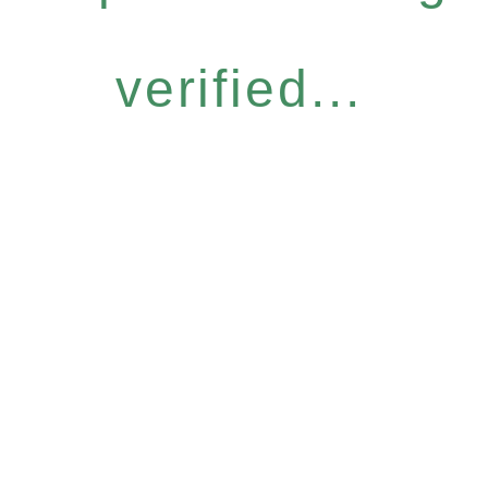
verified...