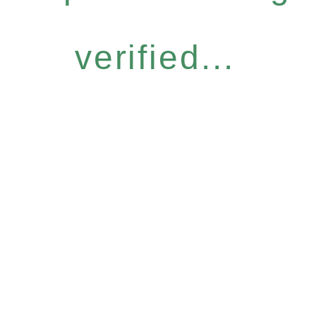
verified...