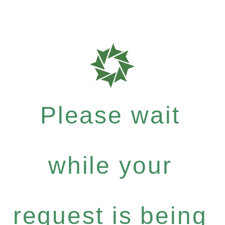
Please wait
while your
request is being