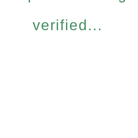
verified...