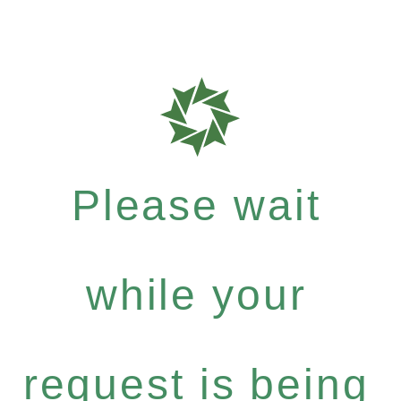
Please wait
while your
request is being