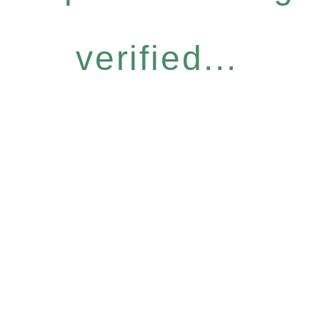
verified...