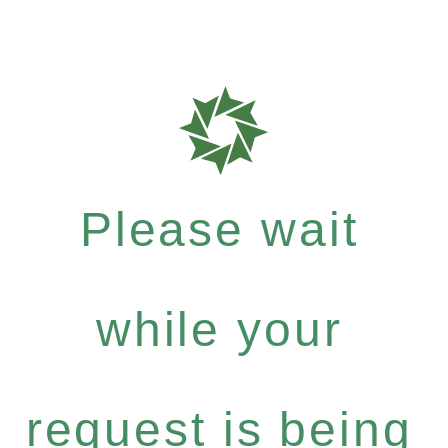
Please wait
while your
request is being