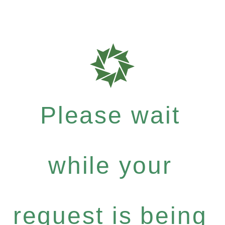
Please wait
while your
request is being