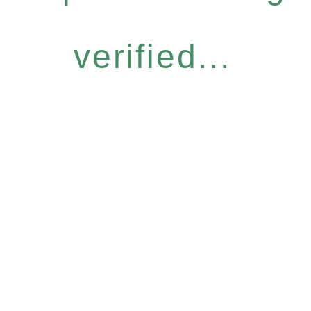
verified...