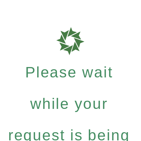
Please wait
while your
request is being