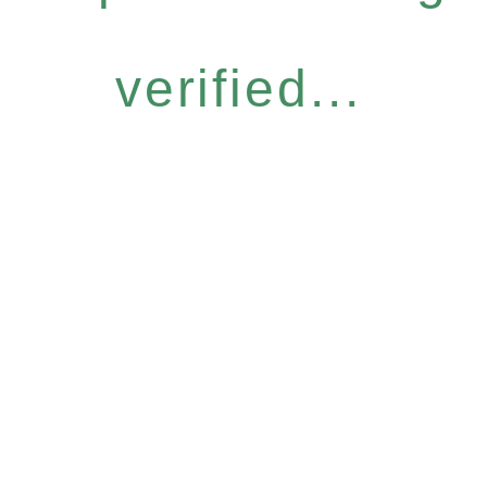
verified...