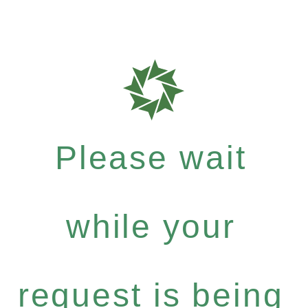
Please wait
while your
request is being