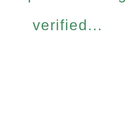
verified...