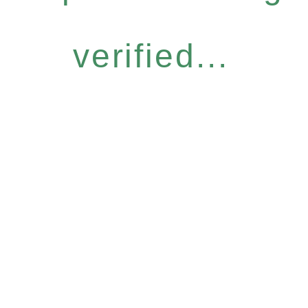
verified...