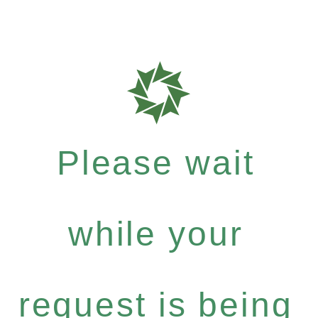
Please wait
while your
request is being