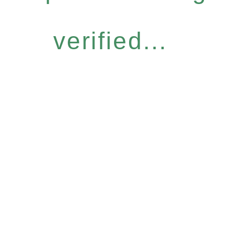
verified...