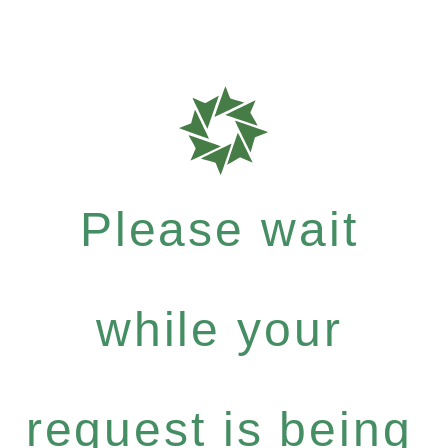
Please wait
while your
request is being