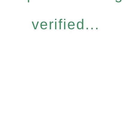
verified...