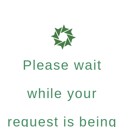
Please wait
while your
request is being