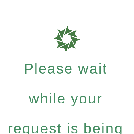
Please wait
while your
request is being