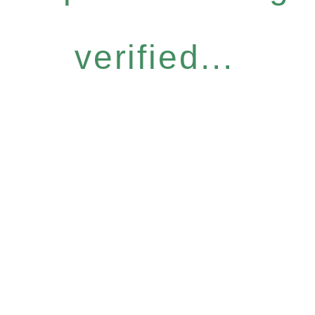
verified...