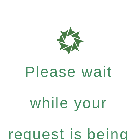
Please wait
while your
request is being