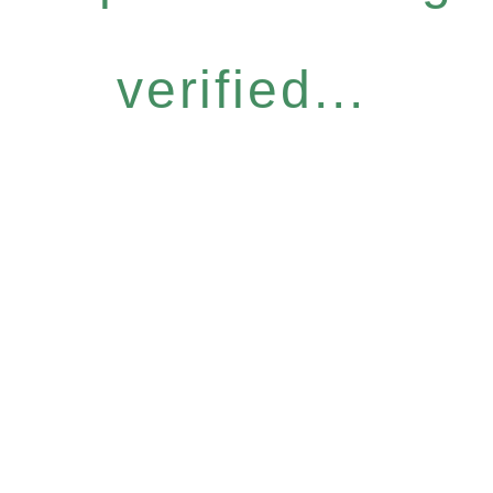
verified...