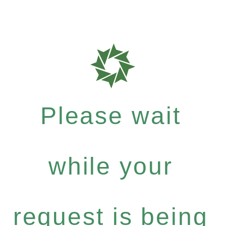
Please wait
while your
request is being