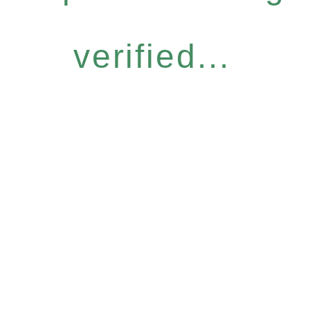
verified...