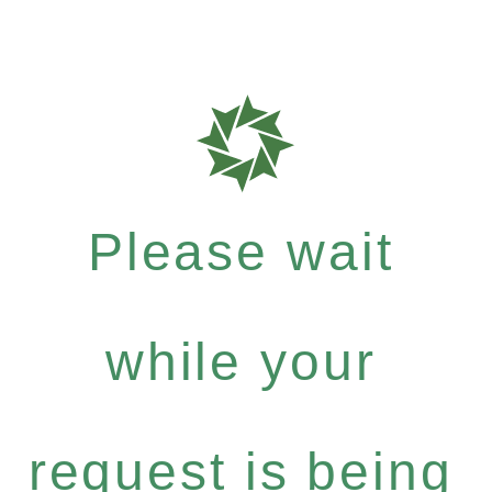
Please wait
while your
request is being