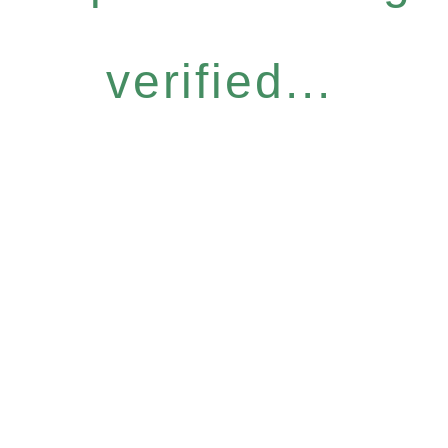
verified...