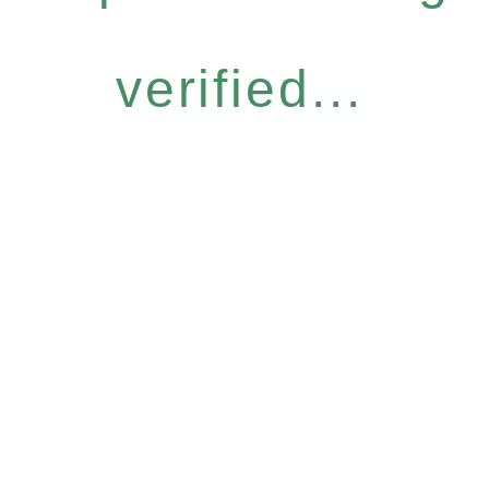
verified...