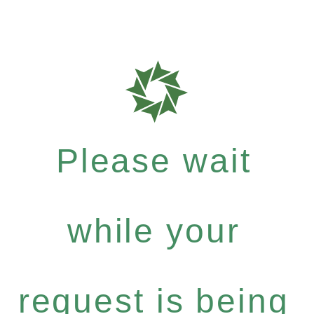
Please wait
while your
request is being