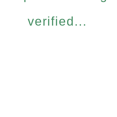
verified...