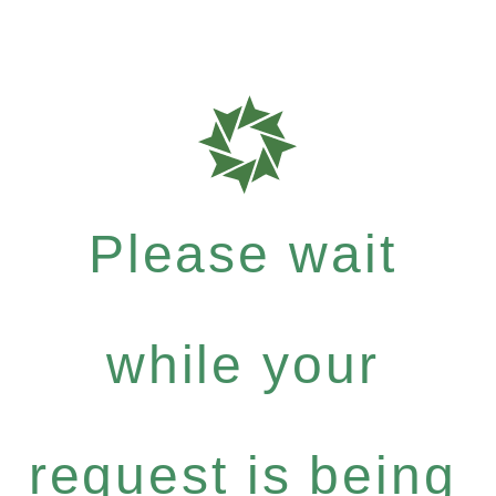
Please wait
while your
request is being