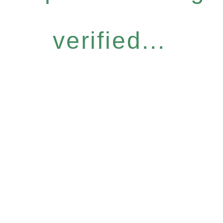
verified...