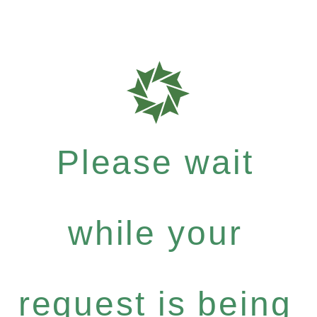
Please wait
while your
request is being