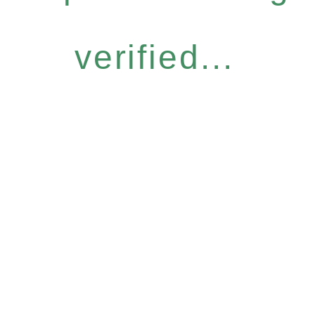
verified...