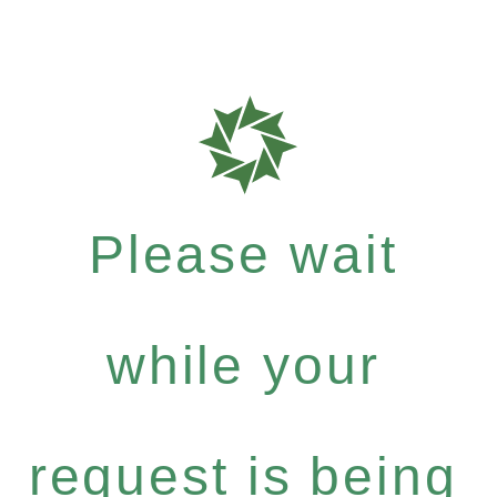
Please wait
while your
request is being