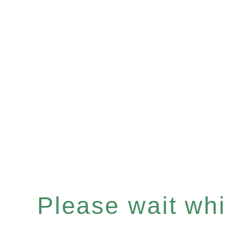
Please wait whil