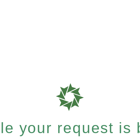
e your request is b