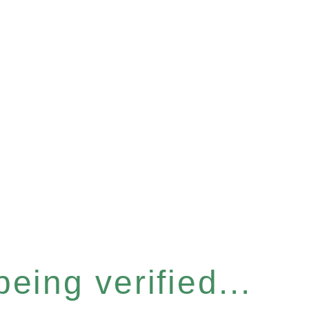
eing verified...