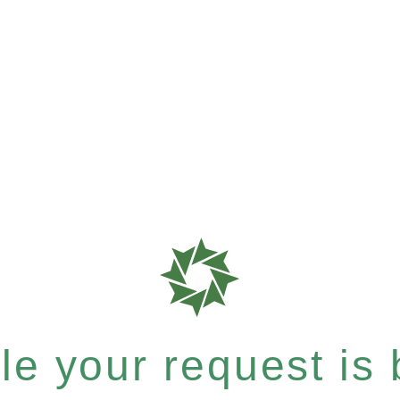
e your request is b