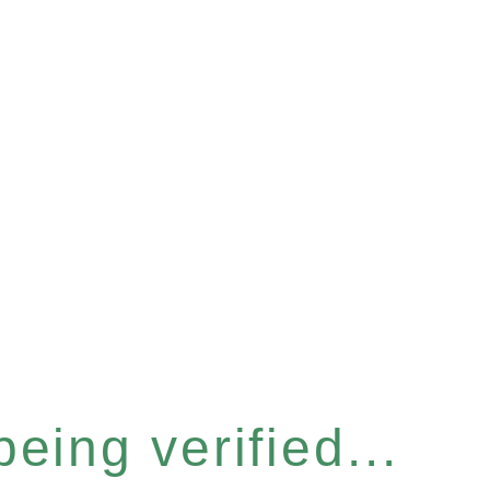
eing verified...