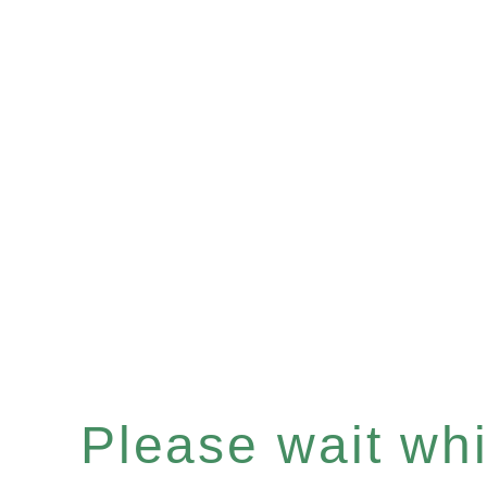
Please wait whil