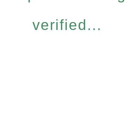
verified...