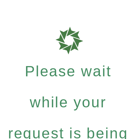
Please wait
while your
request is being