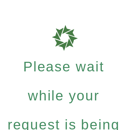
Please wait
while your
request is being