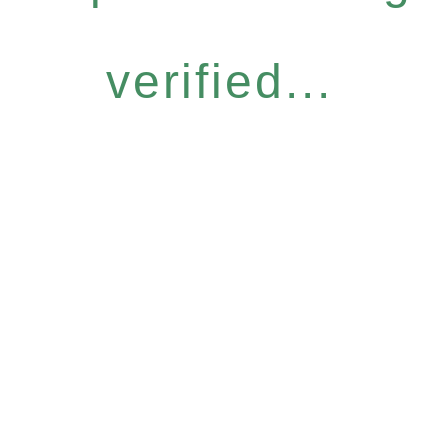
verified...