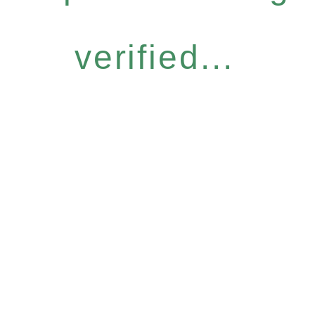
verified...