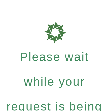
Please wait
while your
request is being