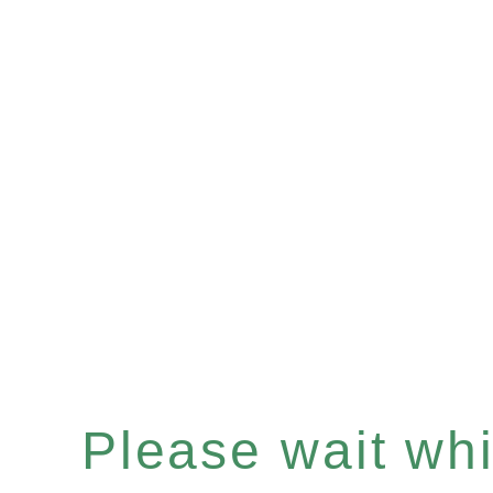
Please wait whil