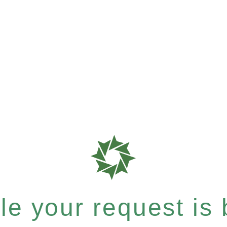
e your request is b