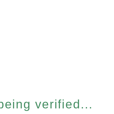
eing verified...