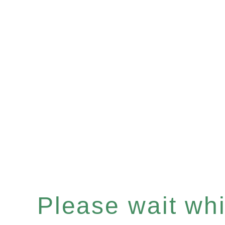
Please wait whil