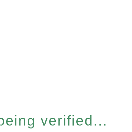
eing verified...