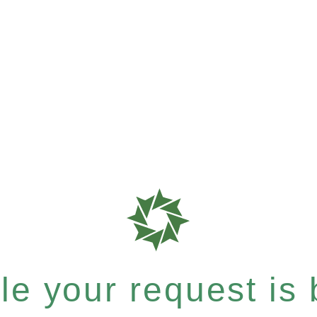
e your request is b