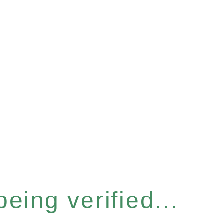
eing verified...