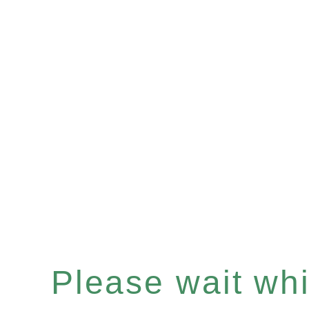
Please wait whil