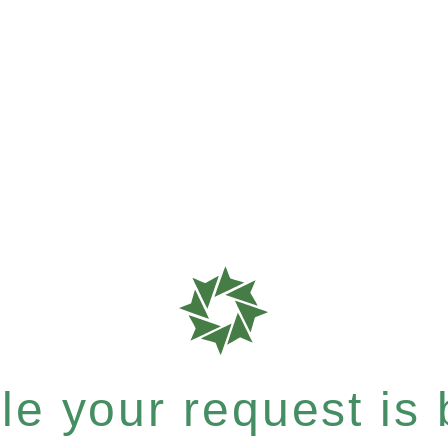
e your request is b