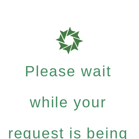
Please wait
while your
request is being