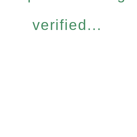
verified...