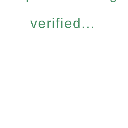
verified...