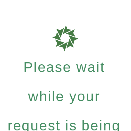
Please wait
while your
request is being