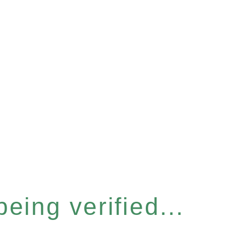
eing verified...