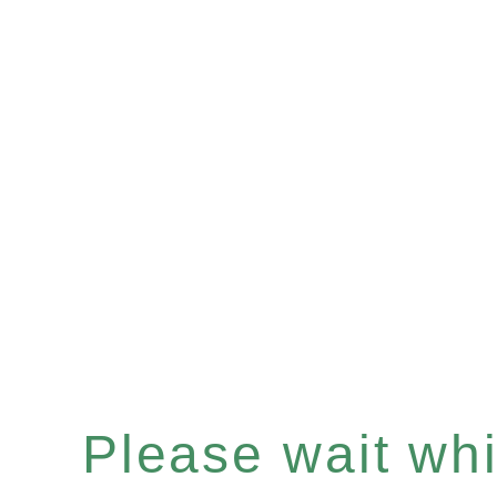
Please wait whil