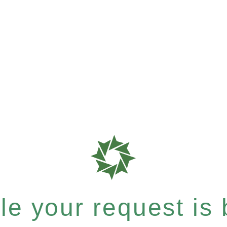
e your request is b