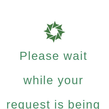
Please wait
while your
request is being