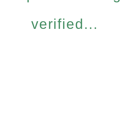
verified...