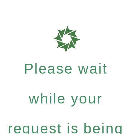
Please wait
while your
request is being