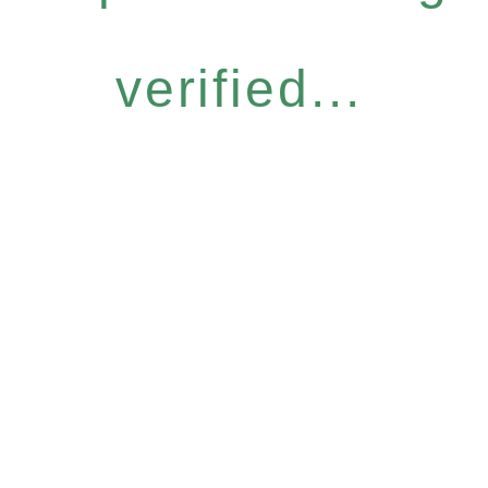
verified...