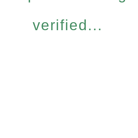
verified...