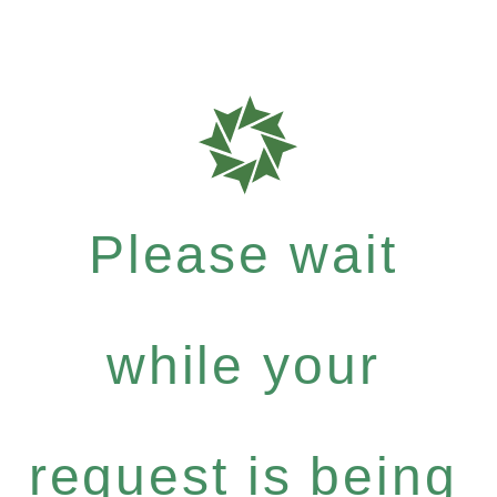
Please wait
while your
request is being