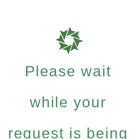
Please wait
while your
request is being