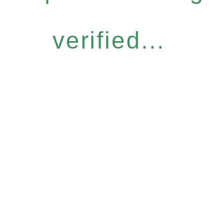
verified...