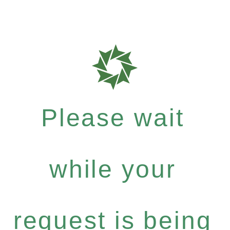
Please wait
while your
request is being