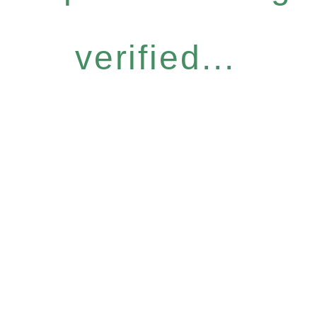
verified...