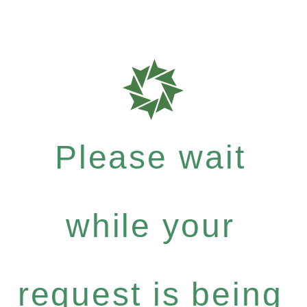
Please wait
while your
request is being