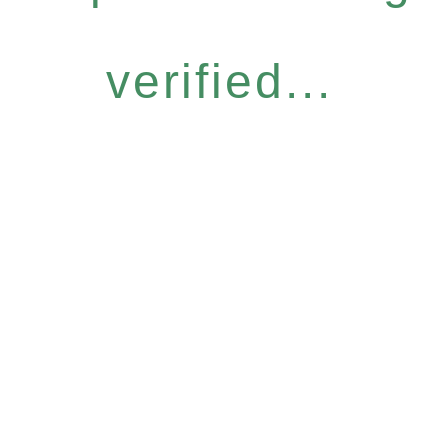
verified...