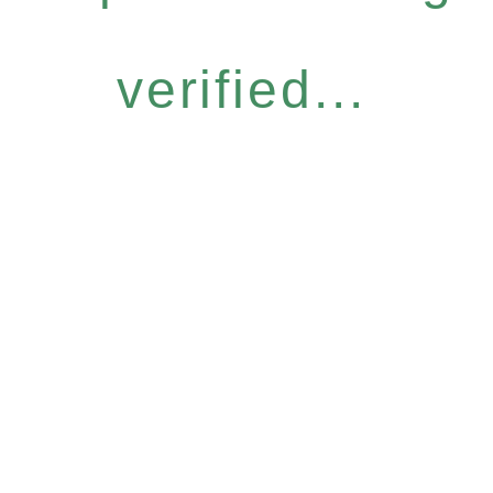
verified...