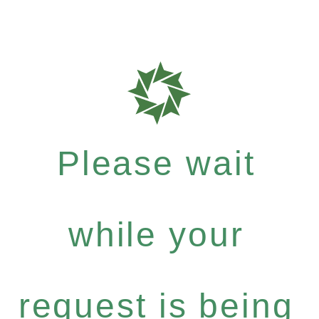
Please wait
while your
request is being