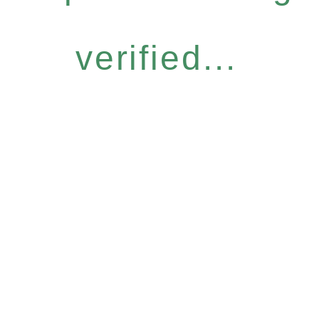
verified...