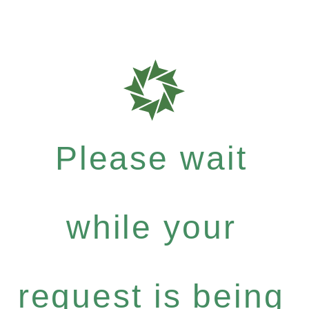
Please wait
while your
request is being